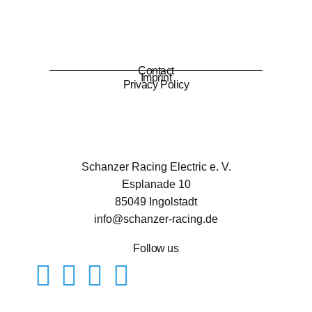
Contact
Imprint
Privacy Policy
Schanzer Racing Electric e. V.
Esplanade 10
85049 Ingolstadt
info@schanzer-racing.de
Follow us
Mitglied werden
Kontakt