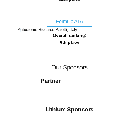
Formula ATA
Autódromo Riccardo Paletti, Italy
Overall ranking:
6th place
Our Sponsors
Partner
Lithium Sponsors