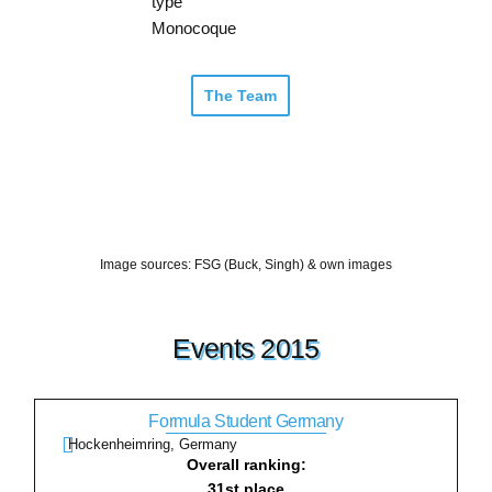
type
Monocoque
The Team
Image sources: FSG (Buck, Singh) & own images
Events 2015
Formula Student Germany
Hockenheimring, Germany
Overall ranking:
31st place