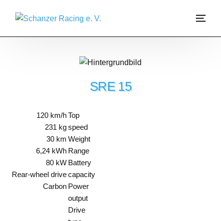
About us
Garage
SRE 15
Join us
120 km/h
Top
231 kg
speed
Sponsoring
30 km
Weight
6,24 kWh
Range
Formula Student
80 kW
Battery
Rear-wheel drive
capacity
Carbon
Power
output
Drive